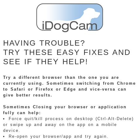
HAVING TROUBLE?
TRY THESE EASY FIXES AND
SEE IF THEY HELP!
Try a different browser than the one you are
currently using. Sometimes switching from Chrome
to Safari or Firefox or Edge and vice-versa can
give better results.
Sometimes Closing your browser or application
fully can help:
Force quit/kill process on desktop (Ctrl-Alt-Delete)
or swipe up and away on the app on a mobile
device.
Re-open your browser/app and try again.