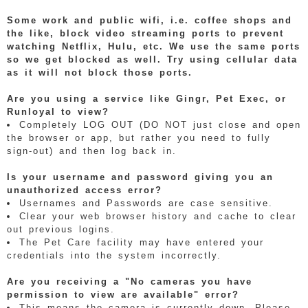
Some work and public wifi, i.e. coffee shops and
the like, block video streaming ports to prevent
watching Netflix, Hulu, etc. We use the same ports
so we get blocked as well. Try using cellular data
as it will not block those ports.
Are you using a service like Gingr, Pet Exec, or
Runloyal to view?
Completely LOG OUT (DO NOT just close and open
the browser or app, but rather you need to fully
sign-out) and then log back in.
Is your username and password giving you an
unauthorized access error?
Usernames and Passwords are case sensitive.
Clear your web browser history and cache to clear
out previous logins.
The Pet Care facility may have entered your
credentials into the system incorrectly.
Are you receiving a "No cameras you have
permission to view are available" error?
This means the camera is currently down. Please