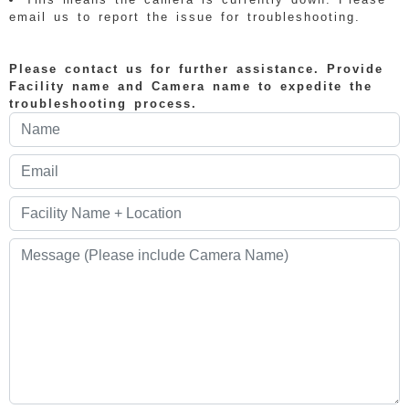
email us to report the issue for troubleshooting.
Please contact us for further assistance. Provide
Facility name and Camera name to expedite the
troubleshooting process.