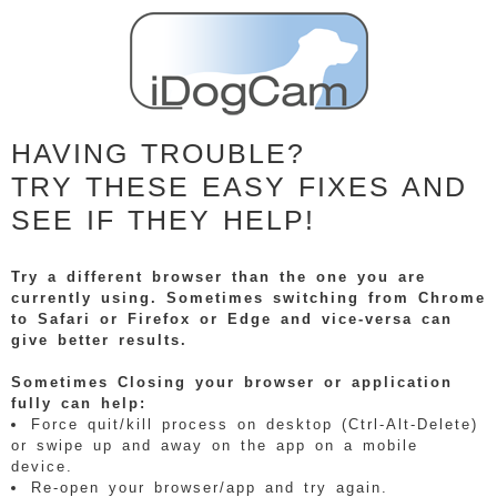
HAVING TROUBLE?
TRY THESE EASY FIXES AND
SEE IF THEY HELP!
Try a different browser than the one you are
currently using. Sometimes switching from Chrome
to Safari or Firefox or Edge and vice-versa can
give better results.
Sometimes Closing your browser or application
fully can help:
Force quit/kill process on desktop (Ctrl-Alt-Delete)
or swipe up and away on the app on a mobile
device.
Re-open your browser/app and try again.