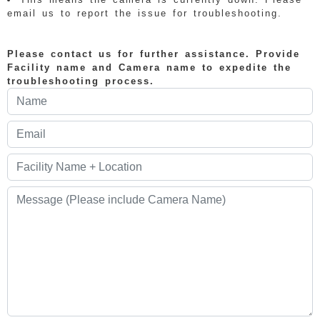
email us to report the issue for troubleshooting.
Please contact us for further assistance. Provide
Facility name and Camera name to expedite the
troubleshooting process.