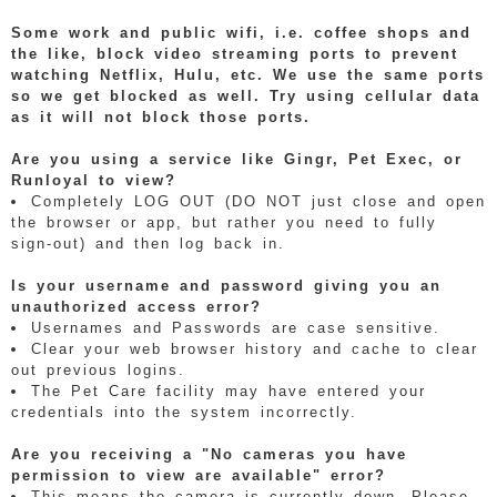
Some work and public wifi, i.e. coffee shops and
the like, block video streaming ports to prevent
watching Netflix, Hulu, etc. We use the same ports
so we get blocked as well. Try using cellular data
as it will not block those ports.
Are you using a service like Gingr, Pet Exec, or
Runloyal to view?
Completely LOG OUT (DO NOT just close and open
the browser or app, but rather you need to fully
sign-out) and then log back in.
Is your username and password giving you an
unauthorized access error?
Usernames and Passwords are case sensitive.
Clear your web browser history and cache to clear
out previous logins.
The Pet Care facility may have entered your
credentials into the system incorrectly.
Are you receiving a "No cameras you have
permission to view are available" error?
This means the camera is currently down. Please