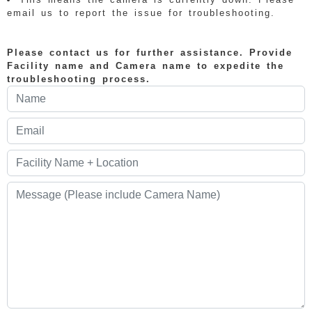
email us to report the issue for troubleshooting.
Please contact us for further assistance. Provide
Facility name and Camera name to expedite the
troubleshooting process.