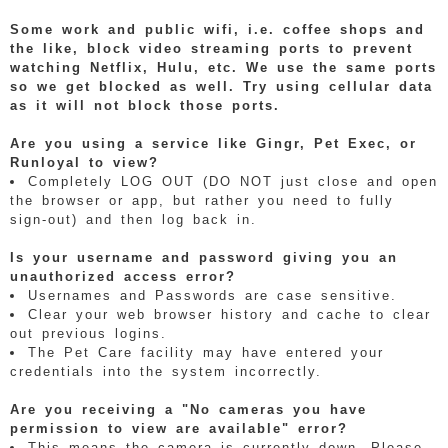
Some work and public wifi, i.e. coffee shops and
the like, block video streaming ports to prevent
watching Netflix, Hulu, etc. We use the same ports
so we get blocked as well. Try using cellular data
as it will not block those ports.
Are you using a service like Gingr, Pet Exec, or
Runloyal to view?
Completely LOG OUT (DO NOT just close and open
the browser or app, but rather you need to fully
sign-out) and then log back in.
Is your username and password giving you an
unauthorized access error?
Usernames and Passwords are case sensitive.
Clear your web browser history and cache to clear
out previous logins.
The Pet Care facility may have entered your
credentials into the system incorrectly.
Are you receiving a "No cameras you have
permission to view are available" error?
This means the camera is currently down. Please