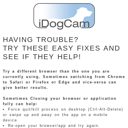
HAVING TROUBLE?
TRY THESE EASY FIXES AND
SEE IF THEY HELP!
Try a different browser than the one you are
currently using. Sometimes switching from Chrome
to Safari or Firefox or Edge and vice-versa can
give better results.
Sometimes Closing your browser or application
fully can help:
Force quit/kill process on desktop (Ctrl-Alt-Delete)
or swipe up and away on the app on a mobile
device.
Re-open your browser/app and try again.