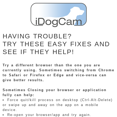
HAVING TROUBLE?
TRY THESE EASY FIXES AND
SEE IF THEY HELP!
Try a different browser than the one you are
currently using. Sometimes switching from Chrome
to Safari or Firefox or Edge and vice-versa can
give better results.
Sometimes Closing your browser or application
fully can help:
Force quit/kill process on desktop (Ctrl-Alt-Delete)
or swipe up and away on the app on a mobile
device.
Re-open your browser/app and try again.