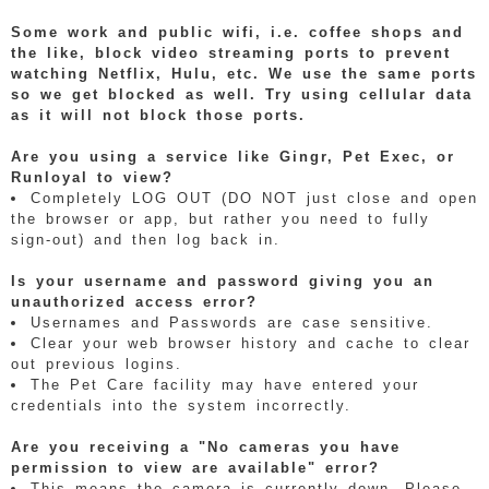
Some work and public wifi, i.e. coffee shops and
the like, block video streaming ports to prevent
watching Netflix, Hulu, etc. We use the same ports
so we get blocked as well. Try using cellular data
as it will not block those ports.
Are you using a service like Gingr, Pet Exec, or
Runloyal to view?
Completely LOG OUT (DO NOT just close and open
the browser or app, but rather you need to fully
sign-out) and then log back in.
Is your username and password giving you an
unauthorized access error?
Usernames and Passwords are case sensitive.
Clear your web browser history and cache to clear
out previous logins.
The Pet Care facility may have entered your
credentials into the system incorrectly.
Are you receiving a "No cameras you have
permission to view are available" error?
This means the camera is currently down. Please