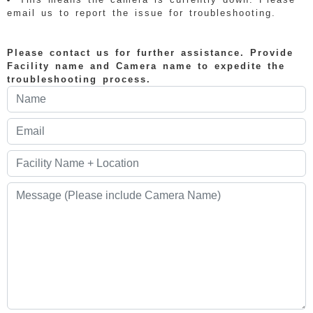
email us to report the issue for troubleshooting.
Please contact us for further assistance. Provide
Facility name and Camera name to expedite the
troubleshooting process.