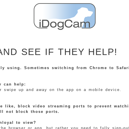
AND SEE IF THEY HELP!
tly using. Sometimes switching from Chrome to Safari
y can help:
) or swipe up and away on the app on a mobile device.
e like, block video streaming ports to prevent watch
ill not block those ports.
nloyal to view?
 browser or app, but rather you need to fully sign-out