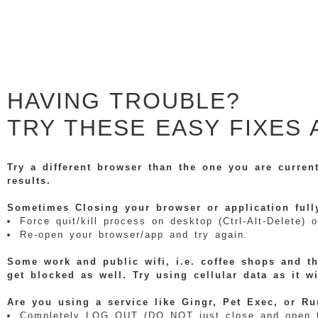
HAVING TROUBLE?
TRY THESE EASY FIXES 
Try a different browser than the one you are curren
results.
Sometimes Closing your browser or application full
Force quit/kill process on desktop (Ctrl-Alt-Delete
Re-open your browser/app and try again.
Some work and public wifi, i.e. coffee shops and th
get blocked as well. Try using cellular data as it w
Are you using a service like Gingr, Pet Exec, or Ru
Completely LOG OUT (DO NOT just close and open the