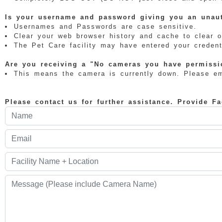
Is your username and password giving you an unaut
Usernames and Passwords are case sensitive.
Clear your web browser history and cache to clear o
The Pet Care facility may have entered your credenti
Are you receiving a "No cameras you have permissio
This means the camera is currently down. Please ema
Please contact us for further assistance. Provide F