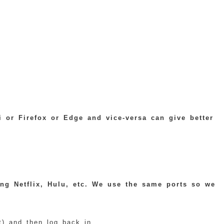
 or Firefox or Edge and vice-versa can give better
ing Netflix, Hulu, etc. We use the same ports so we
) and then log back in.