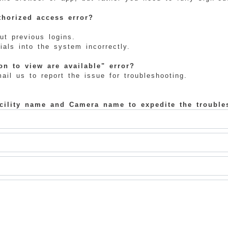
horized access error?
ut previous logins.
als into the system incorrectly.
n to view are available" error?
il us to report the issue for troubleshooting.
acility name and Camera name to expedite the trouble