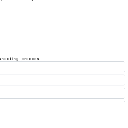
shooting process.