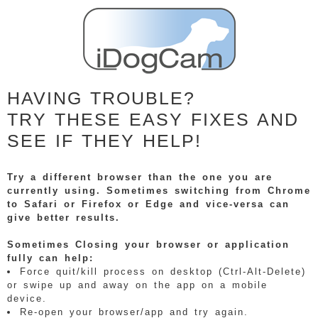
HAVING TROUBLE?
TRY THESE EASY FIXES AND
SEE IF THEY HELP!
Try a different browser than the one you are
currently using. Sometimes switching from Chrome
to Safari or Firefox or Edge and vice-versa can
give better results.
Sometimes Closing your browser or application
fully can help:
Force quit/kill process on desktop (Ctrl-Alt-Delete)
or swipe up and away on the app on a mobile
device.
Re-open your browser/app and try again.