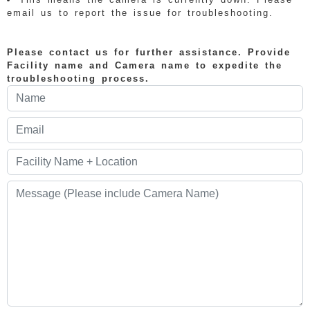
email us to report the issue for troubleshooting.
Please contact us for further assistance. Provide
Facility name and Camera name to expedite the
troubleshooting process.