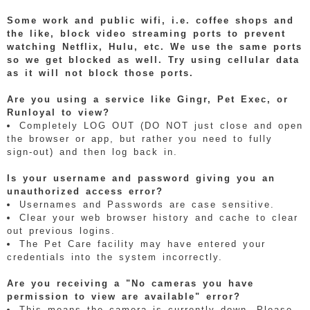
Some work and public wifi, i.e. coffee shops and
the like, block video streaming ports to prevent
watching Netflix, Hulu, etc. We use the same ports
so we get blocked as well. Try using cellular data
as it will not block those ports.
Are you using a service like Gingr, Pet Exec, or
Runloyal to view?
Completely LOG OUT (DO NOT just close and open
the browser or app, but rather you need to fully
sign-out) and then log back in.
Is your username and password giving you an
unauthorized access error?
Usernames and Passwords are case sensitive.
Clear your web browser history and cache to clear
out previous logins.
The Pet Care facility may have entered your
credentials into the system incorrectly.
Are you receiving a "No cameras you have
permission to view are available" error?
This means the camera is currently down. Please