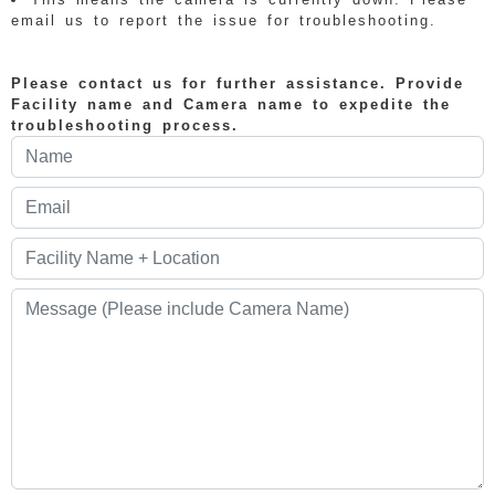
email us to report the issue for troubleshooting.
Please contact us for further assistance. Provide
Facility name and Camera name to expedite the
troubleshooting process.