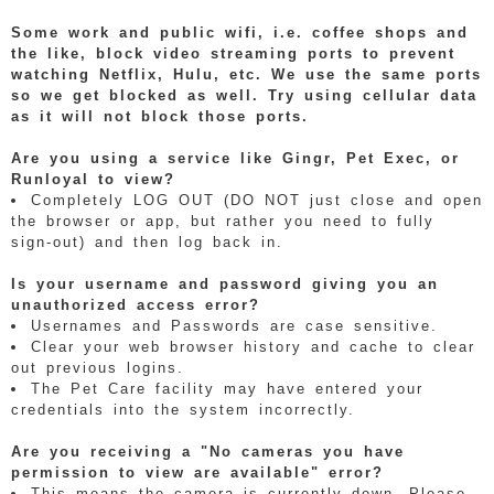
Some work and public wifi, i.e. coffee shops and
the like, block video streaming ports to prevent
watching Netflix, Hulu, etc. We use the same ports
so we get blocked as well. Try using cellular data
as it will not block those ports.
Are you using a service like Gingr, Pet Exec, or
Runloyal to view?
Completely LOG OUT (DO NOT just close and open
the browser or app, but rather you need to fully
sign-out) and then log back in.
Is your username and password giving you an
unauthorized access error?
Usernames and Passwords are case sensitive.
Clear your web browser history and cache to clear
out previous logins.
The Pet Care facility may have entered your
credentials into the system incorrectly.
Are you receiving a "No cameras you have
permission to view are available" error?
This means the camera is currently down. Please