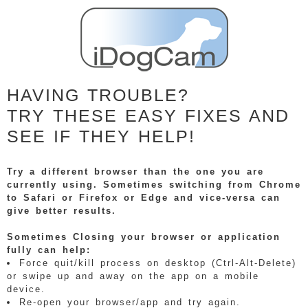
HAVING TROUBLE?
TRY THESE EASY FIXES AND
SEE IF THEY HELP!
Try a different browser than the one you are
currently using. Sometimes switching from Chrome
to Safari or Firefox or Edge and vice-versa can
give better results.
Sometimes Closing your browser or application
fully can help:
Force quit/kill process on desktop (Ctrl-Alt-Delete)
or swipe up and away on the app on a mobile
device.
Re-open your browser/app and try again.