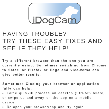
HAVING TROUBLE?
TRY THESE EASY FIXES AND
SEE IF THEY HELP!
Try a different browser than the one you are
currently using. Sometimes switching from Chrome
to Safari or Firefox or Edge and vice-versa can
give better results.
Sometimes Closing your browser or application
fully can help:
Force quit/kill process on desktop (Ctrl-Alt-Delete)
or swipe up and away on the app on a mobile
device.
Re-open your browser/app and try again.