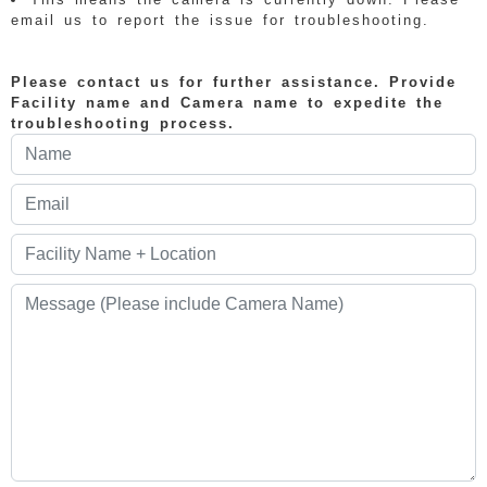
email us to report the issue for troubleshooting.
Please contact us for further assistance. Provide
Facility name and Camera name to expedite the
troubleshooting process.