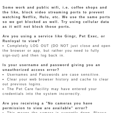
Some work and public wifi, i.e. coffee shops and
the like, block video streaming ports to prevent
watching Netflix, Hulu, etc. We use the same ports
so we get blocked as well. Try using cellular data
as it will not block those ports.
Are you using a service like Gingr, Pet Exec, or
Runloyal to view?
Completely LOG OUT (DO NOT just close and open
the browser or app, but rather you need to fully
sign-out) and then log back in.
Is your username and password giving you an
unauthorized access error?
Usernames and Passwords are case sensitive.
Clear your web browser history and cache to clear
out previous logins.
The Pet Care facility may have entered your
credentials into the system incorrectly.
Are you receiving a "No cameras you have
permission to view are available" error?
This means the camera is currently down. Please