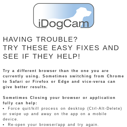
HAVING TROUBLE?
TRY THESE EASY FIXES AND
SEE IF THEY HELP!
Try a different browser than the one you are
currently using. Sometimes switching from Chrome
to Safari or Firefox or Edge and vice-versa can
give better results.
Sometimes Closing your browser or application
fully can help:
Force quit/kill process on desktop (Ctrl-Alt-Delete)
or swipe up and away on the app on a mobile
device.
Re-open your browser/app and try again.