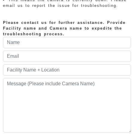
email us to report the issue for troubleshooting.
Please contact us for further assistance. Provide
Facility name and Camera name to expedite the
troubleshooting process.