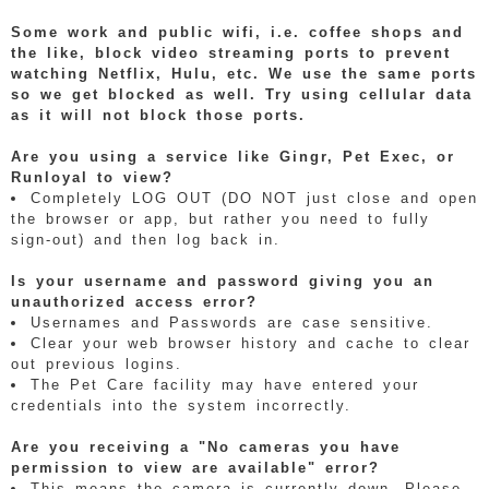
Some work and public wifi, i.e. coffee shops and
the like, block video streaming ports to prevent
watching Netflix, Hulu, etc. We use the same ports
so we get blocked as well. Try using cellular data
as it will not block those ports.
Are you using a service like Gingr, Pet Exec, or
Runloyal to view?
Completely LOG OUT (DO NOT just close and open
the browser or app, but rather you need to fully
sign-out) and then log back in.
Is your username and password giving you an
unauthorized access error?
Usernames and Passwords are case sensitive.
Clear your web browser history and cache to clear
out previous logins.
The Pet Care facility may have entered your
credentials into the system incorrectly.
Are you receiving a "No cameras you have
permission to view are available" error?
This means the camera is currently down. Please