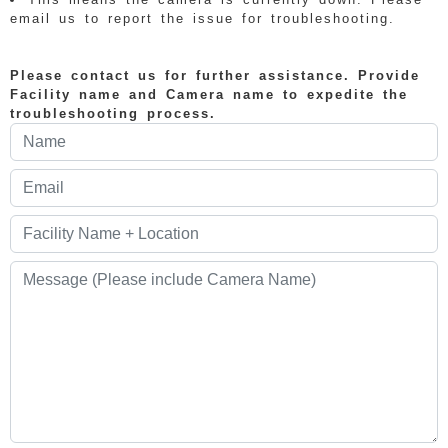
email us to report the issue for troubleshooting.
Please contact us for further assistance. Provide
Facility name and Camera name to expedite the
troubleshooting process.