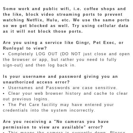
Some work and public wifi, i.e. coffee shops and
the like, block video streaming ports to prevent
watching Netflix, Hulu, etc. We use the same ports
so we get blocked as well. Try using cellular data
as it will not block those ports.
Are you using a service like Gingr, Pet Exec, or
Runloyal to view?
Completely LOG OUT (DO NOT just close and open
the browser or app, but rather you need to fully
sign-out) and then log back in.
Is your username and password giving you an
unauthorized access error?
Usernames and Passwords are case sensitive.
Clear your web browser history and cache to clear
out previous logins.
The Pet Care facility may have entered your
credentials into the system incorrectly.
Are you receiving a "No cameras you have
permission to view are available" error?
This means the camera is currently down. Please