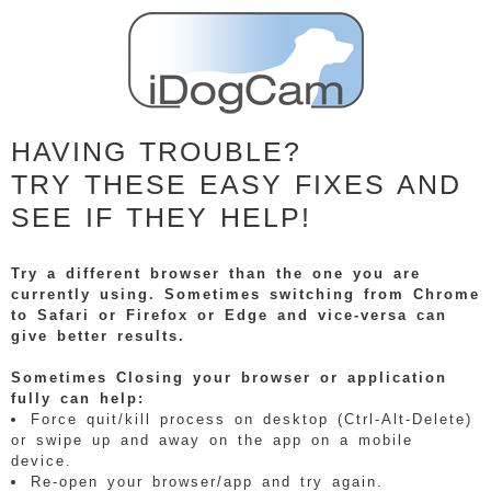
HAVING TROUBLE?
TRY THESE EASY FIXES AND
SEE IF THEY HELP!
Try a different browser than the one you are
currently using. Sometimes switching from Chrome
to Safari or Firefox or Edge and vice-versa can
give better results.
Sometimes Closing your browser or application
fully can help:
Force quit/kill process on desktop (Ctrl-Alt-Delete)
or swipe up and away on the app on a mobile
device.
Re-open your browser/app and try again.