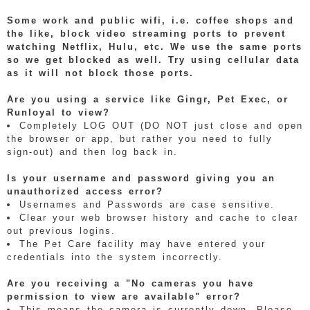
Some work and public wifi, i.e. coffee shops and
the like, block video streaming ports to prevent
watching Netflix, Hulu, etc. We use the same ports
so we get blocked as well. Try using cellular data
as it will not block those ports.
Are you using a service like Gingr, Pet Exec, or
Runloyal to view?
Completely LOG OUT (DO NOT just close and open
the browser or app, but rather you need to fully
sign-out) and then log back in.
Is your username and password giving you an
unauthorized access error?
Usernames and Passwords are case sensitive.
Clear your web browser history and cache to clear
out previous logins.
The Pet Care facility may have entered your
credentials into the system incorrectly.
Are you receiving a "No cameras you have
permission to view are available" error?
This means the camera is currently down. Please