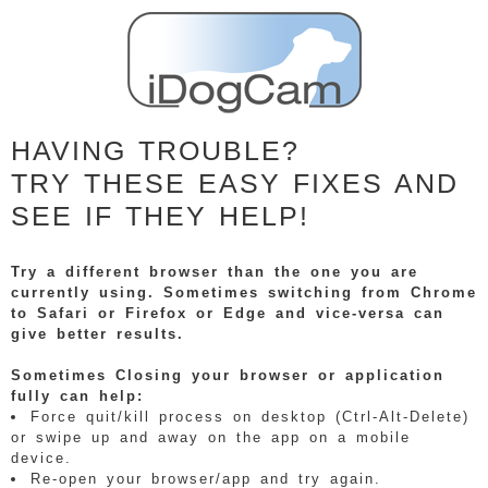
HAVING TROUBLE?
TRY THESE EASY FIXES AND
SEE IF THEY HELP!
Try a different browser than the one you are
currently using. Sometimes switching from Chrome
to Safari or Firefox or Edge and vice-versa can
give better results.
Sometimes Closing your browser or application
fully can help:
Force quit/kill process on desktop (Ctrl-Alt-Delete)
or swipe up and away on the app on a mobile
device.
Re-open your browser/app and try again.