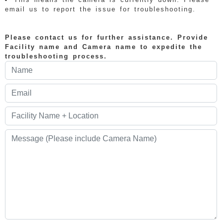
email us to report the issue for troubleshooting.
Please contact us for further assistance. Provide
Facility name and Camera name to expedite the
troubleshooting process.