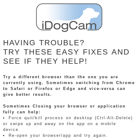
HAVING TROUBLE?
TRY THESE EASY FIXES AND
SEE IF THEY HELP!
Try a different browser than the one you are
currently using. Sometimes switching from Chrome
to Safari or Firefox or Edge and vice-versa can
give better results.
Sometimes Closing your browser or application
fully can help:
Force quit/kill process on desktop (Ctrl-Alt-Delete)
or swipe up and away on the app on a mobile
device.
Re-open your browser/app and try again.