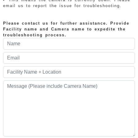
email us to report the issue for troubleshooting.
Please contact us for further assistance. Provide
Facility name and Camera name to expedite the
troubleshooting process.