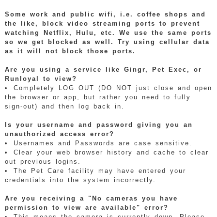
Some work and public wifi, i.e. coffee shops and
the like, block video streaming ports to prevent
watching Netflix, Hulu, etc. We use the same ports
so we get blocked as well. Try using cellular data
as it will not block those ports.
Are you using a service like Gingr, Pet Exec, or
Runloyal to view?
Completely LOG OUT (DO NOT just close and open
the browser or app, but rather you need to fully
sign-out) and then log back in.
Is your username and password giving you an
unauthorized access error?
Usernames and Passwords are case sensitive.
Clear your web browser history and cache to clear
out previous logins.
The Pet Care facility may have entered your
credentials into the system incorrectly.
Are you receiving a "No cameras you have
permission to view are available" error?
This means the camera is currently down. Please