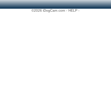
©2026 iDogCam.com
- HELP -