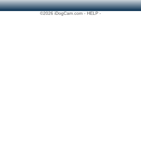
©2026 iDogCam.com
- HELP -