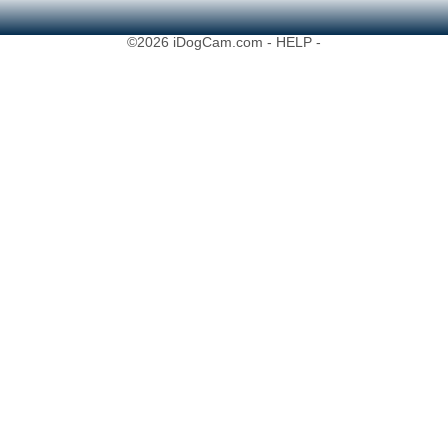
©2026 iDogCam.com
- HELP -