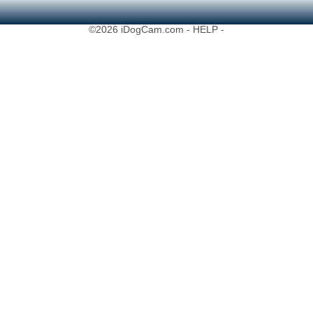
©2026 iDogCam.com
- HELP -