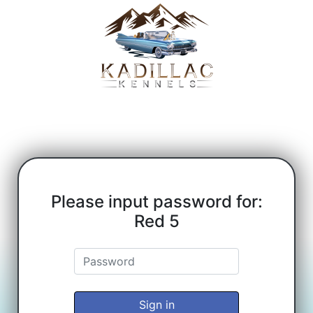
Please input password for:
Red 5
Sign in