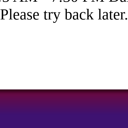
Please try back later