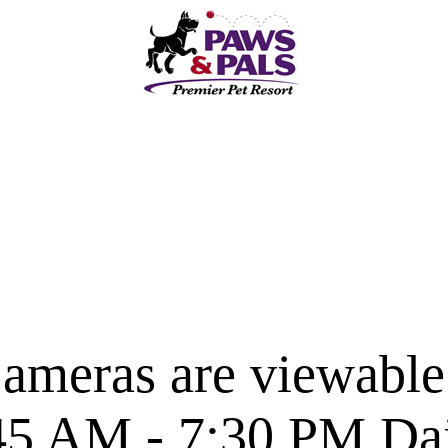
ameras are viewable
45 AM - 7:30 PM Dai