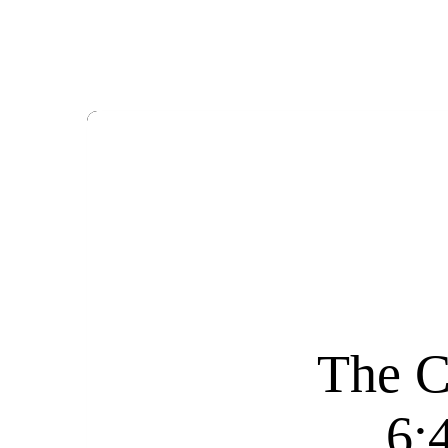
The C
6: