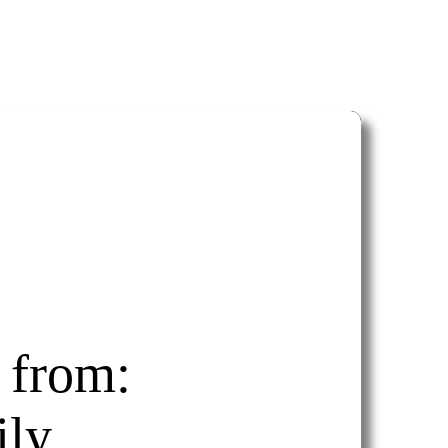
 from:
ly.