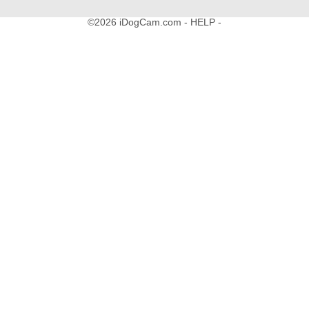
©2026 iDogCam.com
- HELP -