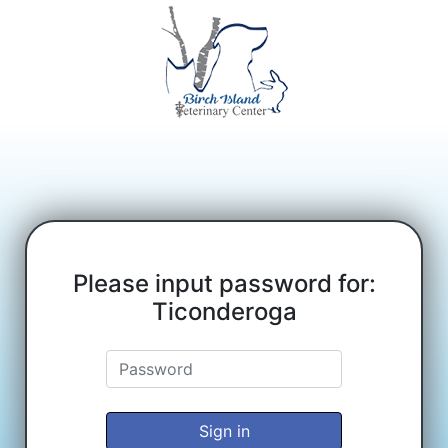
Please input password for:
Ticonderoga
Sign in