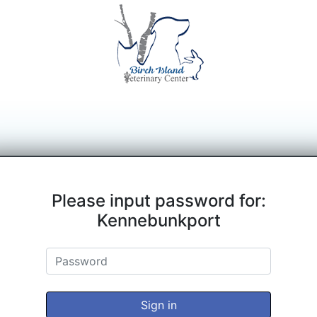
Please input password for:
Kennebunkport
Sign in