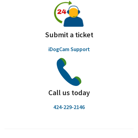
Submit a ticket
iDogCam Support
Call us today
424-229-2146