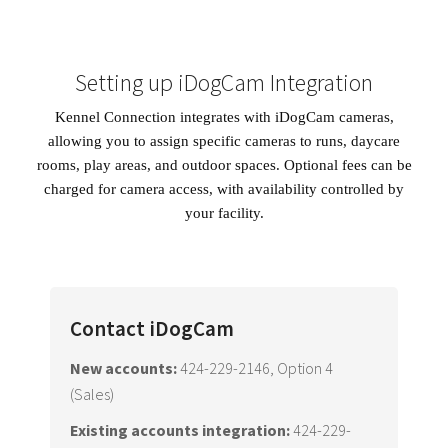
Setting up iDogCam Integration
Kennel Connection integrates with iDogCam cameras,
allowing you to assign specific cameras to runs, daycare
rooms, play areas, and outdoor spaces. Optional fees can be
charged for camera access, with availability controlled by
your facility.
Contact iDogCam
New accounts:
424-229-2146, Option 4
(Sales)
Existing accounts integration:
424-229-