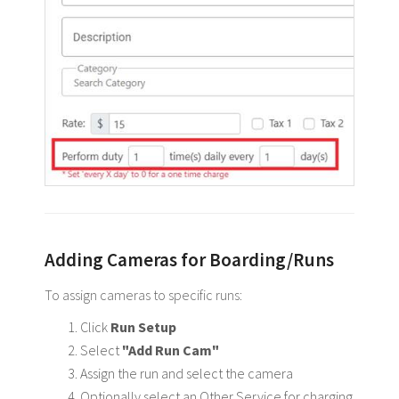
Adding Cameras for Boarding/Runs
To assign cameras to specific runs:
Click
Run Setup
Select
"Add Run Cam"
Assign the run and select the camera
Optionally select an Other Service for charging