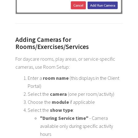
Adding Cameras for
Rooms/Exercises/Services
For daycare rooms, play areas, or service-specific
cameras, use Room Setup:
Enter a
room name
(this displays in the Client
Portal)
Select the
camera
(one per room/activity)
Choose the
module
if applicable
Select the
show type
:
"During Service time"
- Camera
available only during specific activity
hours