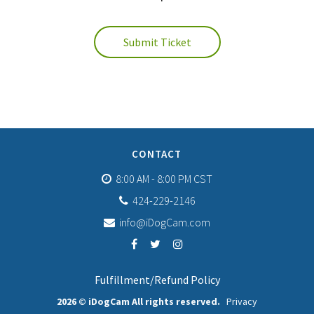
Submit Ticket
CONTACT
8:00 AM - 8:00 PM CST
424-229-2146
info@iDogCam.com
Fulfillment/Refund Policy
2026 © iDogCam All rights reserved.
Privacy