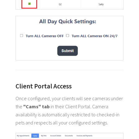
Client Portal Access
Once configured, your clients will see cameras under
the
"Cams" tab
in their Client Portal. Camera
availability is automatically restricted to checked-in
pets and respects all your configured settings.