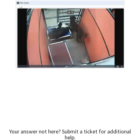
Your answer not here? Submit a ticket for additional
help.