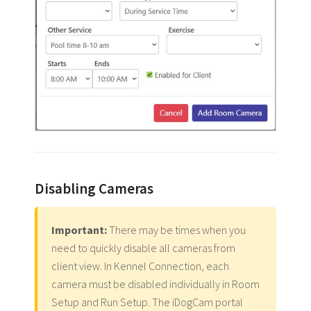
Disabling Cameras
Important:
There may be times when you
need to quickly disable all cameras from
client view. In Kennel Connection, each
camera must be disabled individually in Room
Setup and Run Setup. The iDogCam portal