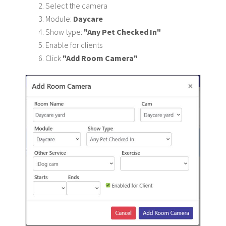
Select the camera
Module:
Daycare
Show type:
"Any Pet Checked In"
Enable for clients
Click
"Add Room Camera"