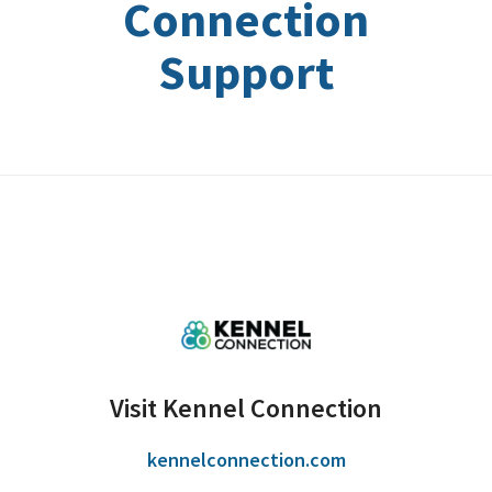
Connection
Support
Visit Kennel Connection
kennelconnection.com