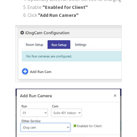
Enable
"Enabled for Client"
Click
"Add Run Camera"