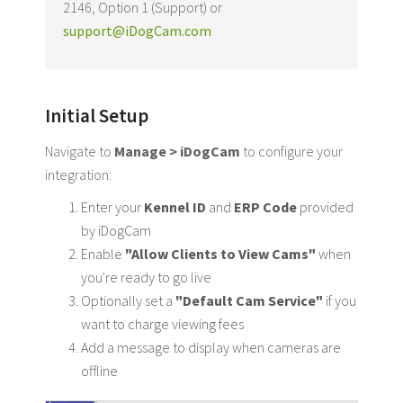
2146, Option 1 (Support) or
support@iDogCam.com
Initial Setup
Navigate to
Manage > iDogCam
to configure your
integration:
Enter your
Kennel ID
and
ERP Code
provided
by iDogCam
Enable
"Allow Clients to View Cams"
when
you're ready to go live
Optionally set a
"Default Cam Service"
if you
want to charge viewing fees
Add a message to display when cameras are
offline