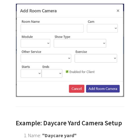
Example: Daycare Yard Camera Setup
Name:
"Daycare yard"