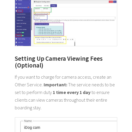
Setting Up Camera Viewing Fees
(Optional)
If you want to charge for camera access, create an
Other Service.
Important:
The service needs to be
set to perform duty
1 time every 1 day
to ensure
clients can view cameras throughout their entire
boarding stay.