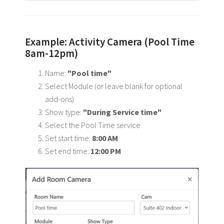
Example: Activity Camera (Pool Time
8am-12pm)
Name:
"Pool time"
Select Module (or leave blank for optional
add-ons)
Show type:
"During Service time"
Select the Pool Time service
Set start time:
8:00 AM
Set end time:
12:00 PM