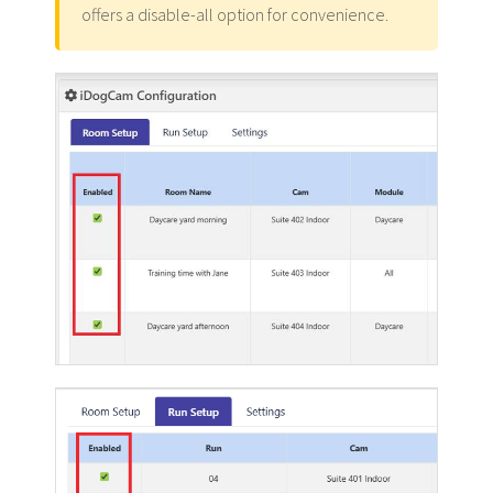
offers a disable-all option for convenience.