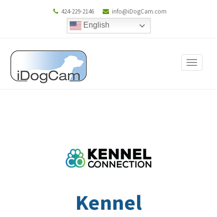
424-229-2146
info@iDogCam.com
English
Toggle
navigat
Kennel