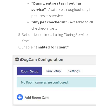
"During entire stay if pet has
service"
- Available throughout stay if
pet uses this service
"Any pet checked in"
- Available to all
checked-in pets
Set start/end times if using "During Service
time"
Enable
"Enabled for client"